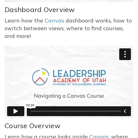
Dashboard Overview
Learn how the
Canvas
dashboard works, how to
switch between views, where to find courses,
and more!
Course Overview
Learn how a course looks inside
Canvas
, where