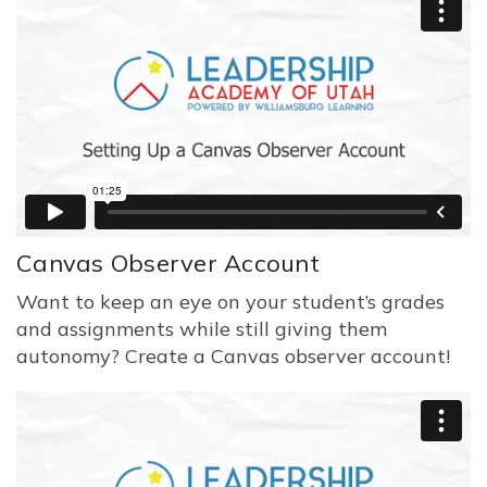
Canvas Observer Account
Want to keep an eye on your student’s grades
and assignments while still giving them
autonomy? Create a Canvas observer account!