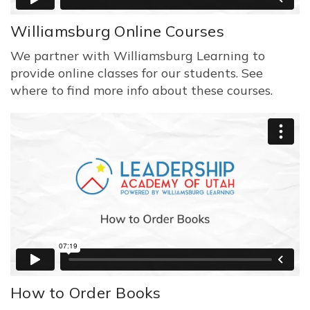
Williamsburg Online Courses
We partner with Williamsburg Learning to
provide online classes for our students. See
where to find more info about these courses.
How to Order Books