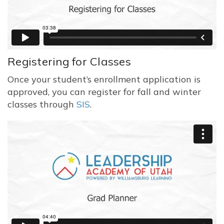
Registering for Classes
Once your student’s enrollment application is
approved, you can register for fall and winter
classes through
SIS
.