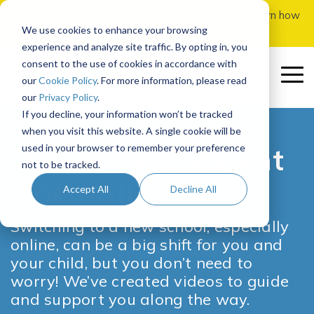
Skip
School starts August 12! Check out
this page
to learn how
to
to apply.
We use cookies to enhance your browsing
the
experience and analyze site traffic. By opting in, you
main
consent to the use of cookies in accordance with
content.
To
our
Cookie Policy
. For more information, please read
Me
our
Privacy Policy
.
If you decline, your information won’t be tracked
Our School
Our
Enrolling
Getting
Parents
In-Person
Course
Governance
Quick
More
Early
Featured
when you visit this website. A single cookie will be
Program
at LAU
Started
&
Add-Ons
Registration
Links
Curriculum
College
used in your browser to remember your preference
Students
Options
On-Demand Parent
About LAU
Board of Directors
not to be tracked.
How It Works
How to Prep for School
How to Apply & Enroll
SIS
Adventures Courses
Middle School Registration
Overview
Orientation
Our Team
Board Committees
Parent Orientation
UC Scout AP Classes
Accept All
Decline All
Recommended
Middle School
Ordering Books
Curriculum Overview
Admission & Enrollment Procedures
Canvas
Funded Approved Vendor Electives
Southern Utah University
Course Paths
Accreditation
Board Meetings
Parent Resource Center
Independent Studies
Middle School
Switching to a new school, especially
Program
Assessments
Computer Info
Summit Leadership Adventure
Homeroom
University of Utah
High School Registration
online, can be a big shift for you and
High School
NCAA Certified
Policies & Reports
Weekly Parent Update
Funded Approved LAU Math
Program
Recommended
your child, but you don’t need to
Tech Check
Contact Us
Utah Tech University
High School
worry! We’ve created videos to guide
Course Paths
FAQ
Join the Board
Counseling Resources
and support you along the way.
Remind Messaging
School Calendar
BYU-Idaho
Graduation Requirements