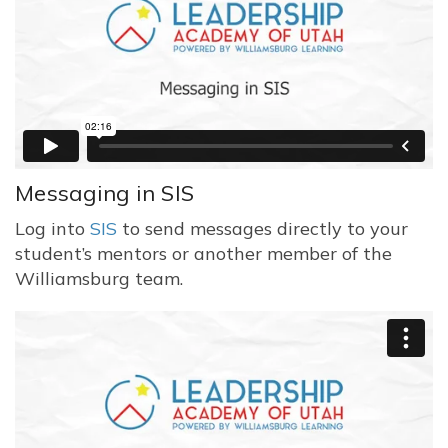
Messaging in SIS
Log into
SIS
to send messages directly to your
student’s mentors or another member of the
Williamsburg team.