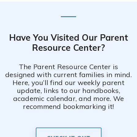
Have You Visited Our Parent
Resource Center?
The Parent Resource Center is
designed with current families in mind.
Here, you’ll find our weekly parent
update, links to our handbooks,
academic calendar, and more. We
recommend bookmarking it!