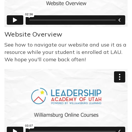
Website Overview
See how to navigate our website and use it as a
resource while your student is enrolled at LAU.
We hope you'll come back often!