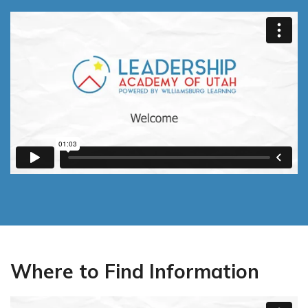
Utah Procurement Agreement
SpEd & Intervention Services
LAU Merch Store
Career & Technical Education (CTE)
Legacy Learning Scholarship
Where to Find Information