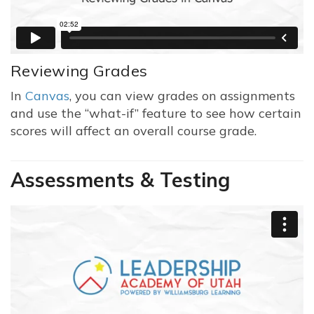
Reviewing Grades
In
Canvas
, you can view grades on assignments
and use the “what-if” feature to see how certain
scores will affect an overall course grade.
Assessments & Testing