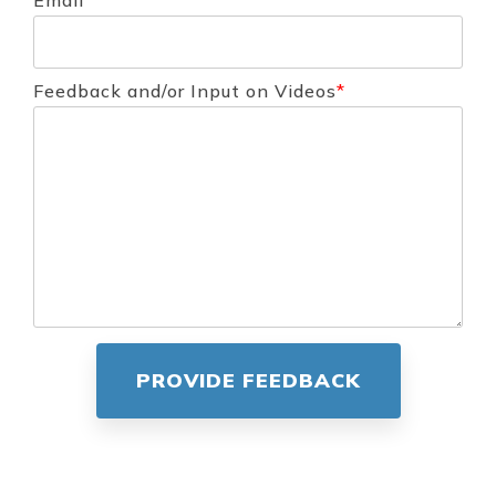
Email
*
Feedback and/or Input on Videos
*