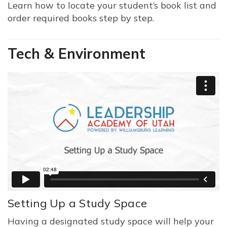
Learn how to locate your student’s book list and
order required books step by step.
Tech & Environment
Setting Up a Study Space
Having a designated study space will help your