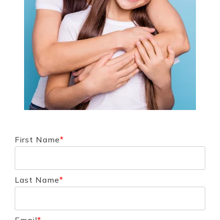
First Name
*
Last Name
*