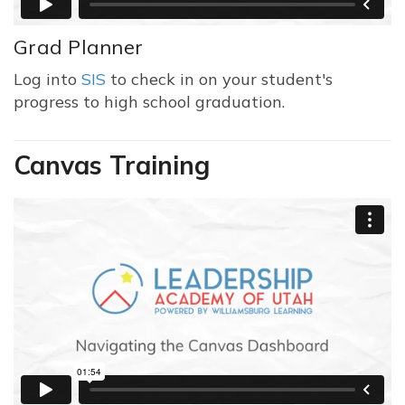
Grad Planner
Log into
SIS
to check in on your student's
progress to high school graduation.
Canvas Training