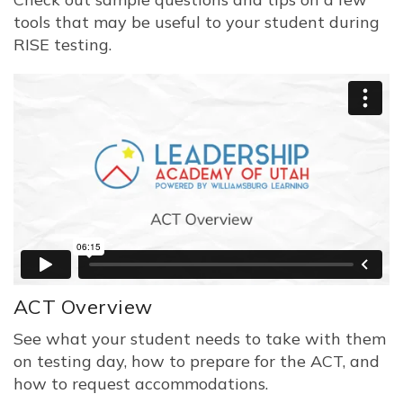
tools that may be useful to your student during
RISE testing.
ACT Overview
See what your student needs to take with them
on testing day, how to prepare for the ACT, and
how to request accommodations.