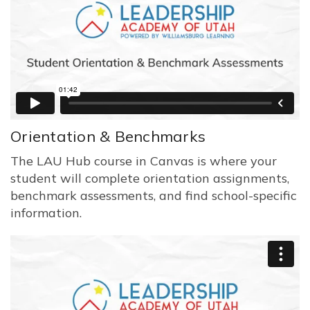
Orientation & Benchmarks
The LAU Hub course in Canvas is where your
student will complete orientation assignments,
benchmark assessments, and find school-specific
information.