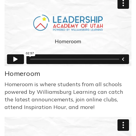
Homeroom
Homeroom is where students from all schools
powered by Williamsburg Learning can catch
the latest announcements, join online clubs,
attend Inspiration Hour, and more!