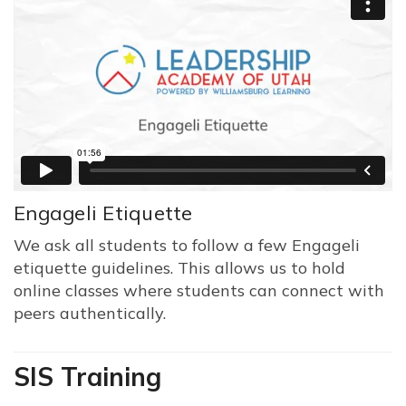
Engageli Etiquette
We ask all students to follow a few Engageli
etiquette guidelines. This allows us to hold
online classes where students can connect with
peers authentically.
SIS Training