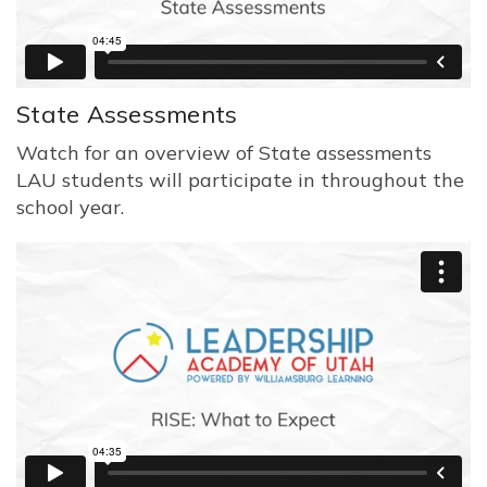
State Assessments
Watch for an overview of State assessments
LAU students will participate in throughout the
school year.