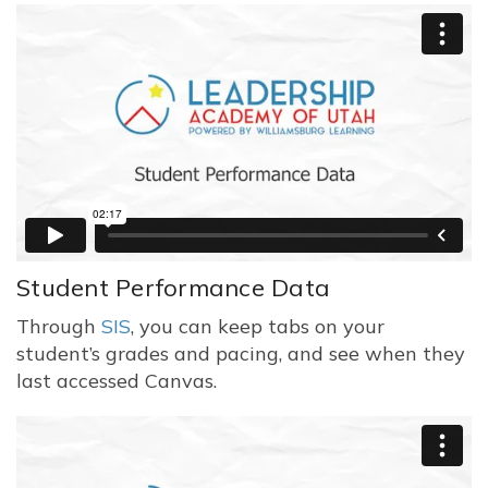
Student Performance Data
Through
SIS
, you can keep tabs on your
student’s grades and pacing, and see when they
last accessed Canvas.