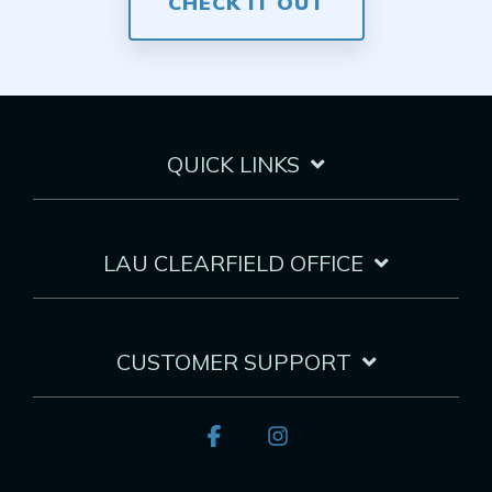
CHECK IT OUT
QUICK LINKS
LAU CLEARFIELD OFFICE
CUSTOMER SUPPORT
Facebook
Instagram