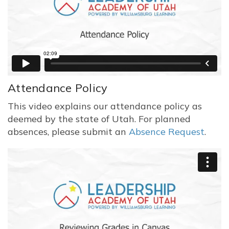
Attendance Policy
This video explains our attendance policy as
deemed by the state of Utah. For planned
absences, please submit an
Absence Request
.