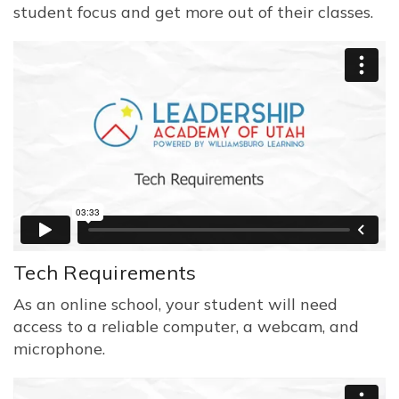
student focus and get more out of their classes.
Tech Requirements
As an online school, your student will need
access to a reliable computer, a webcam, and
microphone.