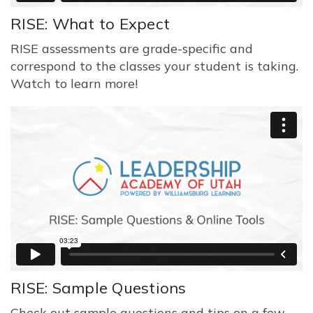
RISE: What to Expect
RISE assessments are grade-specific and
correspond to the classes your student is taking.
Watch to learn more!
RISE: Sample Questions
Check out sample questions and tips on a few