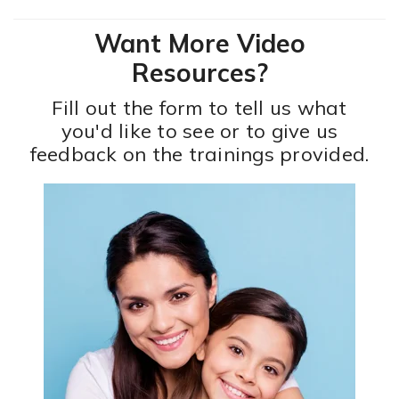
Want More Video
Resources?
Fill out the form to tell us what
you'd like to see or to give us
feedback on the trainings provided.