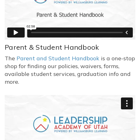
Parent & Student Handbook
The
Parent and Student Handbook
is a one-stop
shop for finding our policies, waivers, forms,
available student services, graduation info and
more.