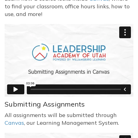
to find your classroom, office hours links, how to
use, and more!
Submitting Assignments
All assignments will be submitted through
Canvas
, our Learning Management System.