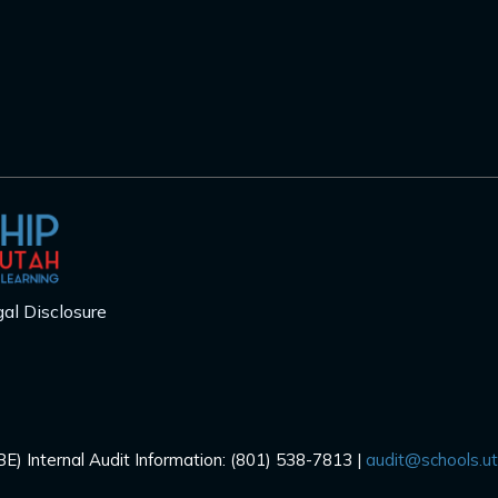
al Disclosure
E) Internal Audit Information: (801) 538-7813 |
audit@schools.u