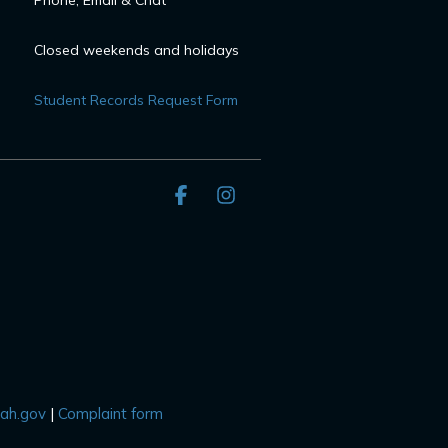
Phone, Email & Chat
Closed weekends and holidays
Student Records Request Form
Facebook
Instagram
tah.gov
|
Complaint form