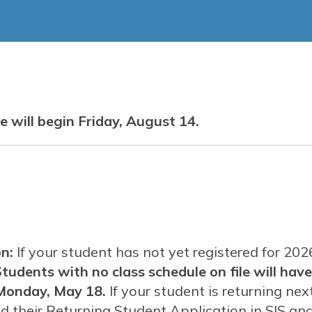
Services
Graduation Requirements
Utah Procurement Agree
LAU Merch Store
Car
Legacy Learning
Scholarship
 will begin Friday, August 14.
n:
If your student has not yet registered for 20
tudents with no class schedule on file will have
Monday, May 18.
If your student is returning nex
their Returning Student Application in SIS and 