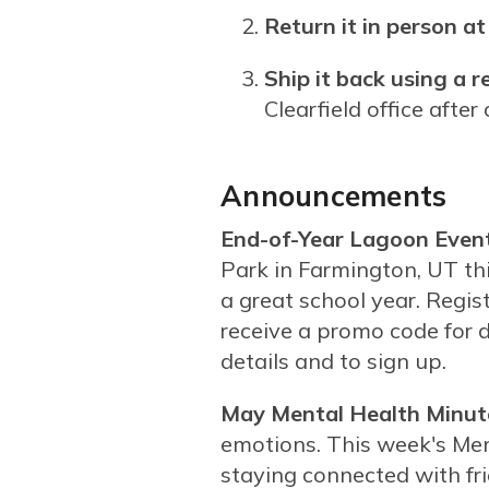
Return it in person 
Ship it back using a r
Clearfield office afte
Announcements
End-of-Year Lagoon Event
Park in Farmington, UT t
a great school year. Regis
receive a promo code for 
details and to sign up.
May Mental Health Minut
emotions. This week's Me
staying connected with fr