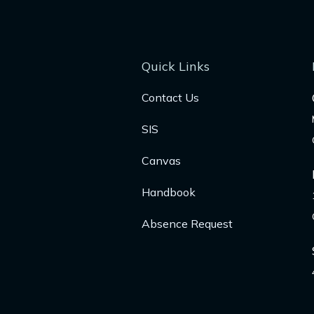
Quick Links
Contact Us
SIS
Canvas
Handbook
Absence Request