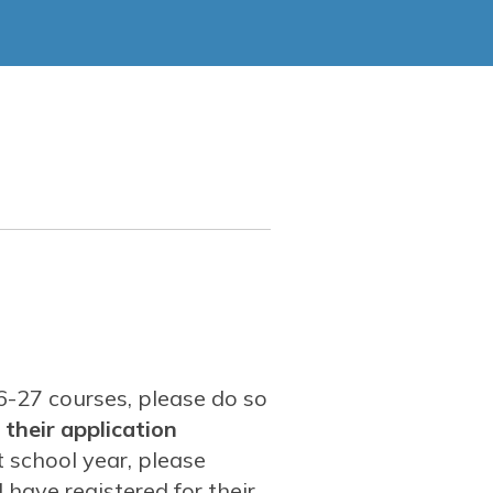
ment
eer & Technical Education (CTE)
26-27 courses, please do so
 their application
t school year, please
have registered for their