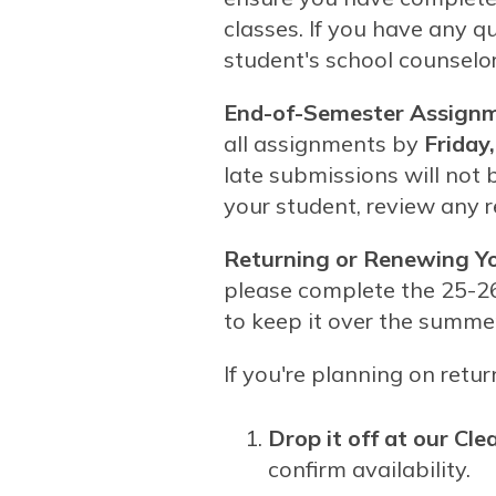
classes. If you have any q
student's school counselor
End-of-Semester Assignm
all assignments by
Friday
late submissions will not 
your student, review any 
Returning or Renewing Y
please complete the 25-2
to keep it over the summer 
If you're planning on ret
Drop it off at our Clea
confirm availability.