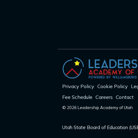
Privacy Policy
Cookie Policy
Leg
Fee Schedule
Careers
Contact
© 2026 Leadership Academy of Utah
Utah State Board of Education (USB