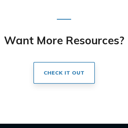
Want More Resources?
CHECK IT OUT