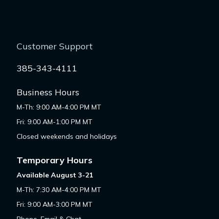
Customer Support
385-343-4111
Business Hours
M-Th: 9:00 AM-4:00 PM MT
Fri: 9:00 AM-1:00 PM MT
Closed weekends and holidays
Temporary Hours
Available August 3-21
M-Th: 7:30 AM-4:00 PM MT
Fri: 9:00 AM-3:00 PM MT