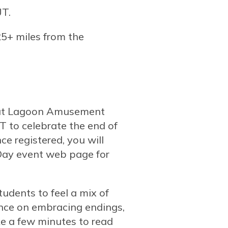
UT.
 25+ miles from the
s at Lagoon Amusement
 to celebrate the end of
ce registered, you will
 Day event web page for
tudents to feel a mix of
nce on embracing endings,
ke a few minutes to read