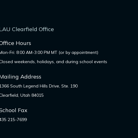
LAU Clearfield Office
Office Hours
Mon-Fri: 8:00 AM-3:00 PM MT (or by appointment)
Closed weekends, holidays, and during school events
Mailing Address
1366 South Legend Hills Drive, Ste. 190
Clearfield, Utah 84015
School Fax
435 215-7699