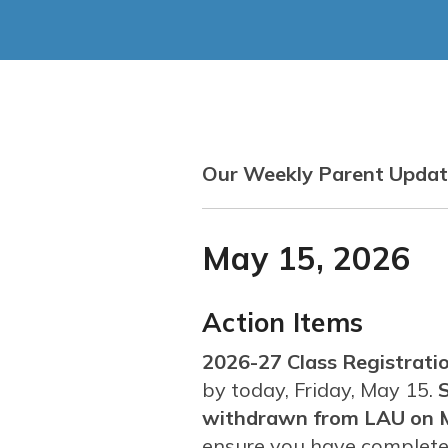
Our Weekly Parent Update
May 15, 2026
Action Items
2026-27 Class Registratio
by today, Friday, May 15.
S
withdrawn from LAU on 
ensure you have completed 