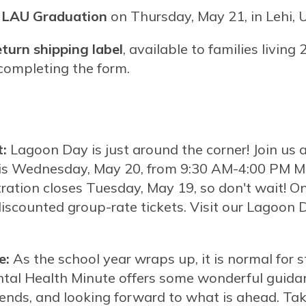
at LAU Graduation
on Thursday, May 21, in Lehi, 
eturn shipping label
, available to families living
r completing the form.
:
Lagoon Day is just around the corner! Join u
his Wednesday, May 20, from 9:30 AM-4:00 PM MT
tration closes Tuesday, May 19, so don't wait! On
discounted group-rate tickets. Visit our Lagoon
e:
As the school year wraps up, it is normal for s
ntal Health Minute offers some wonderful guida
iends, and looking forward to what is ahead. Ta