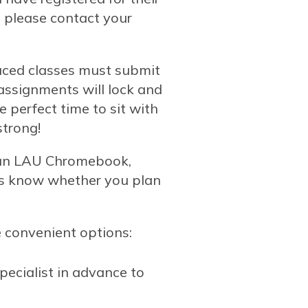
, please contact your
aced classes must submit
 assignments will lock and
 perfect time to sit with
strong!
 an LAU Chromebook,
us know whether you plan
e convenient options:
ecialist in advance to