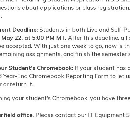
uestions about applications or class registration
.
ent Deadline:
Students in both Live and Self-P
, May 22, at 5:00 PM MT.
After this deadline, all
be accepted. With just one week to go, now is the
remaining assignments, and finish the semester 
our Student's Chromebook:
If your student has
6 Year-End Chromebook Reporting Form to let 
or return it.
urning your student's Chromebook, you have thre
rfield office.
Please contact our IT Equipment Sp