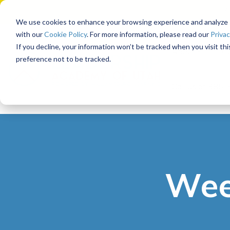
Skip
S
to
We use cookies to enhance your browsing experience and analyze sit
the
with our
Cookie Policy
. For more information, please read our
Privac
main
If you decline, your information won’t be tracked when you visit th
About
Cu
content.
preference not to be tracked.
Our School
Our Program
Enrolling at LAU
Getting Started
Call us at 385
About LAU
How It Works
How to Apply & Enroll
How to Prep for School
Our Team
Curriculum Overview
Admission & Enrollment Proce
Ordering Books
Middle School Program
Wee
Accreditation
Assessments
Computer Info
High School Program
NCAA Certified
Tech Check
FAQ
Remind Messaging