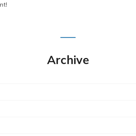
nt!
Archive