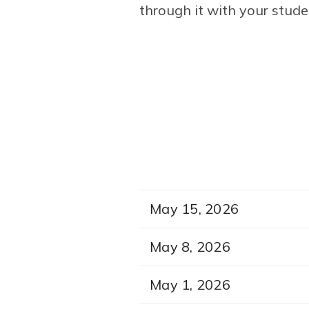
through it with your stude
May 15, 2026
May 8, 2026
May 1, 2026