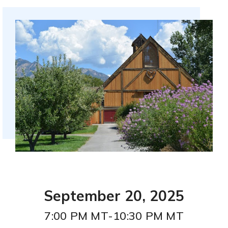
Utah Procurement Agreement
SpEd & Intervention Services
LAU Merch Store
Career & Technical Education (CTE)
Legacy Learning Scholarship
September 20, 2025
7:00 PM MT-10:30 PM MT