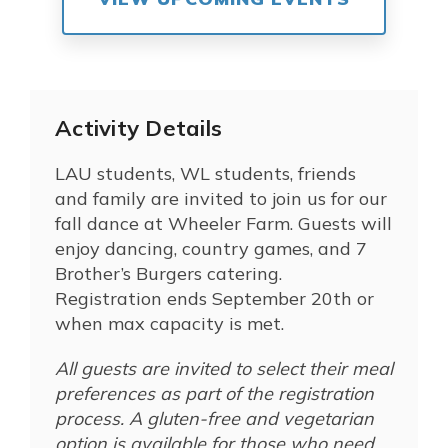
Activity Details
LAU students, WL students, friends
and family are invited to join us for our
fall dance at Wheeler Farm. Guests will
enjoy dancing, country games, and 7
Brother’s Burgers catering.
Registration ends September 20th or
when max capacity is met.
All guests are invited to select their meal
preferences as part of the registration
process. A gluten-free and vegetarian
option is available for those who need