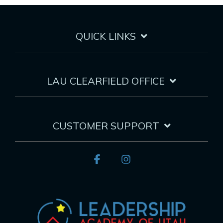
QUICK LINKS
LAU CLEARFIELD OFFICE
CUSTOMER SUPPORT
Facebook
Instagram