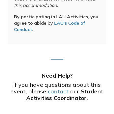
this accommodation.
By participating in LAU Activities, you
agree to abide by
LAU's Code of
Conduct
.
Need Help?
If you have questions about this
event, please
contact
our
Student
Activities Coordinator.