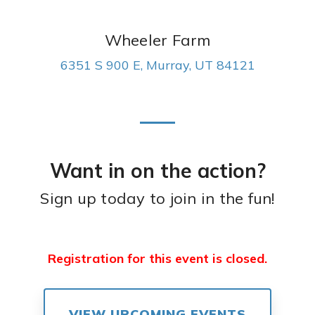
Wheeler Farm
6351 S 900 E, Murray, UT 84121
Want in on the action?
Sign up today to join in the fun!
Registration for this event is closed.
VIEW UPCOMING EVENTS